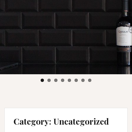
Category:
Uncategorized