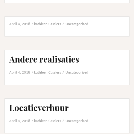
April 4, 2018
kathleen Cassiers
Uncategorized
Andere realisaties
April 4, 2018
kathleen Cassiers
Uncategorized
Locatieverhuur
April 4, 2018
kathleen Cassiers
Uncategorized