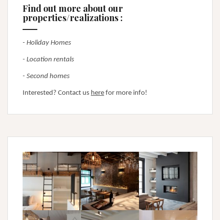
Find out more about our
properties/realizations :
- Holiday Homes
- Location rentals
- Second homes
Interested? Contact us
here
for more info!