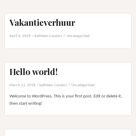
Vakantieverhuur
April 4, 2018
kathleen Cassiers
Uncategorized
Hello world!
March 13, 2018
kathleen Cassiers
Uncategorized
Welcome to WordPress. This is your first post. Edit or delete it,
then start writing!