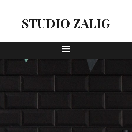
Skip
Come
About
Realizations
In
Contact
to
inside!
Studio
the
Zalig
media
STUDIO ZALIG
content